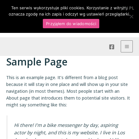
Skip
MAI
+ 48 509 905 340
|
hoang.nieruchomosci@gmail.com
EN
PL
Ten serwis wykorzystuje pliki cookies. Korzystanie z witryny
to
oznacza zgodę na ich zapis i odczyt wg ustawień przeglądarki.
MEN
content
Przyjąłem do wiadomości
Hoang Nieruchomości
Sample Page
This is an example page. It’s different from a blog post
because it will stay in one place and will show up in your site
navigation (in most themes). Most people start with an
About page that introduces them to potential site visitors. It
might say something like this:
Hi there! I’m a bike messenger by day, aspiring
actor by night, and this is my website. I live in Los