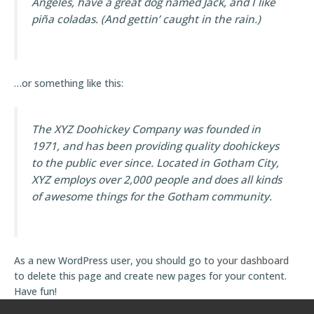
Angeles, have a great dog named Jack, and I like
piña coladas. (And gettin’ caught in the rain.)
…or something like this:
The XYZ Doohickey Company was founded in
1971, and has been providing quality doohickeys
to the public ever since. Located in Gotham City,
XYZ employs over 2,000 people and does all kinds
of awesome things for the Gotham community.
As a new WordPress user, you should go to
your dashboard
to delete this page and create new pages for your content.
Have fun!